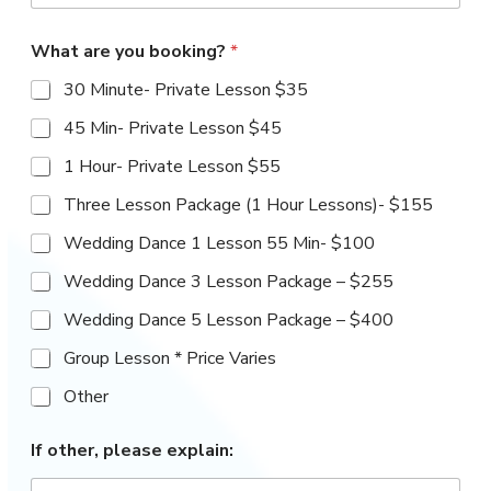
CURRENT FAMILIES
S
t
What are you booking?
*
a
Parent Portal
30 Minute- Private Lesson $35
t
e
Studio Handbook
45 Min- Private Lesson $45
s
+
1 Hour- Private Lesson $55
Forms
1
Three Lesson Package (1 Hour Lessons)- $155
Dance Team Interest Form
Wedding Dance 1 Lesson 55 Min- $100
Wedding Dance 3 Lesson Package – $255
Studio Ambassador
Wedding Dance 5 Lesson Package – $400
Application
Group Lesson * Price Varies
Class Change & Withdrawl
Other
Form
*
If other, please explain:
*
Private Lesson Inquiry Form
a