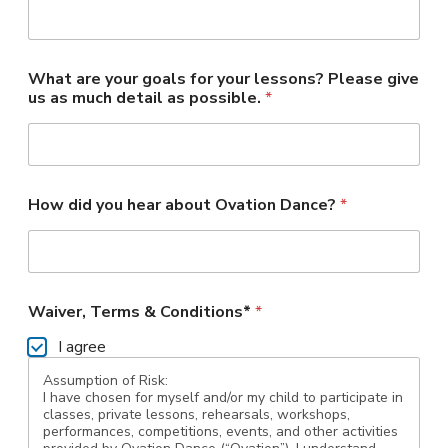
What are your goals for your lessons? Please give
us as much detail as possible.
*
How did you hear about Ovation Dance?
*
Waiver, Terms & Conditions*
*
I agree
Assumption of Risk:
I have chosen for myself and/or my child to participate in
classes, private lessons, rehearsals, workshops,
performances, competitions, events, and other activities