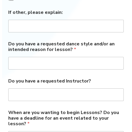
If other, please explain:
Do you have a requested dance style and/or an
intended reason for lesson?
*
Do you have a requested Instructor?
When are you wanting to begin Lessons? Do you
have a deadline for an event related to your
lesson?
*