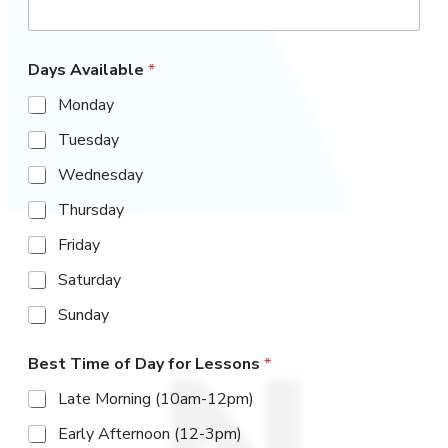
r
e
Waiver
Days Available
*
Studio Policies
Monday
Merch Store
Tuesday
Wednesday
CONTACT
Thursday
Friday
SCHEDULE & PRICING
Saturday
Sunday
Best Time of Day for Lessons
*
Late Morning (10am-12pm)
Early Afternoon (12-3pm)