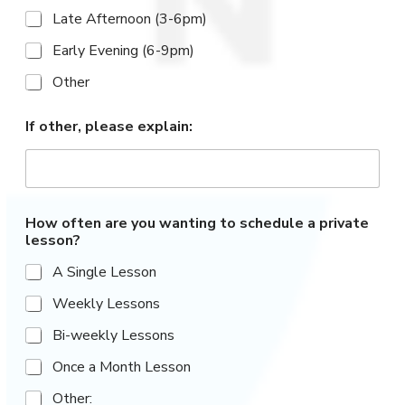
Late Afternoon (3-6pm)
Early Evening (6-9pm)
Other
If other, please explain:
How often are you wanting to schedule a private
lesson?
A Single Lesson
Weekly Lessons
Bi-weekly Lessons
Once a Month Lesson
Other: