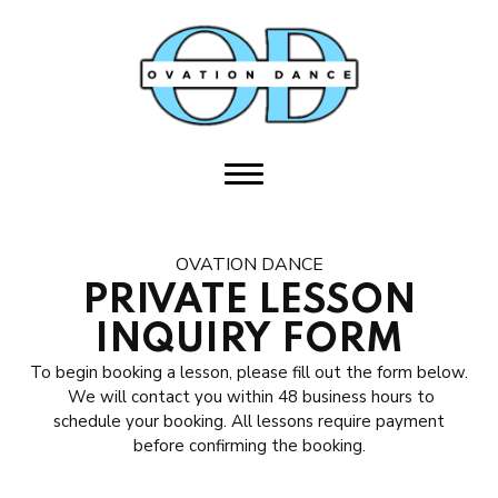
HOME
ABOUT US
Meet the Team
Student Ambassador Program
OVATION DANCE
Join Our Team
PRIVATE LESSON
INQUIRY FORM
Ovation Performing Arts
To begin booking a lesson, please fill out the form below.
Sponsors
We will contact you within 48 business hours to
schedule your booking. All lessons require payment
before confirming the booking.
CLASSES